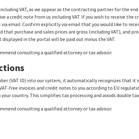
including VAT, as we appear as the contracting partner for the end
ve a credit note from us including VAT. If you wish to receive the c
via email. Confirm explicitly via email that you would like to rece
 that purchase and sales prices are gross (including VAT), and prof
 displayed in the portal will be paid out minus the VAT.
ommend consulting a qualified attorney or tax advisor.
ctions
ber (VAT ID) into our system, it automatically recognizes that it
 VAT-free invoices and credit notes to you according to EU regulati
your country. This simplifies tax processing and avoids double tax
ommend consulting a qualified attorney or tax advisor.