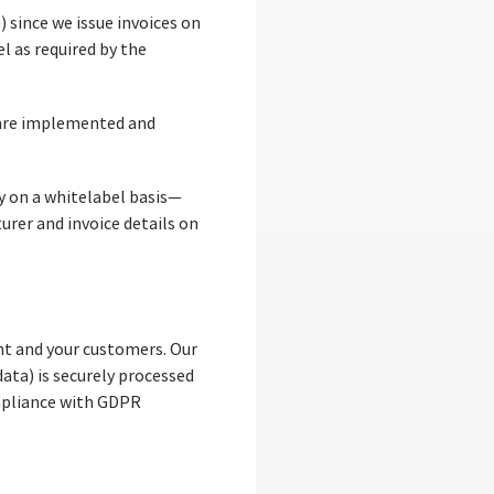
 since we issue invoices on
l as required by the
, are implemented and
y on a whitelabel basis—
urer and invoice details on
t and your customers. Our
ata) is securely processed
ompliance with GDPR