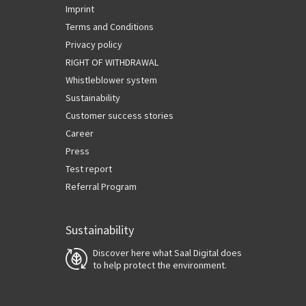
Imprint
Terms and Conditions
Privacy policy
RIGHT OF WITHDRAWAL
Whistleblower system
Sustainability
Customer success stories
Career
Press
Test report
Referral Program
Sustainability
Discover here what Saal Digital does
to help protect the environment.