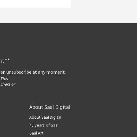
nt**
 can unsubscribe at any moment.
 This
uchers or
About Saal Digital
About Saal Digital
45 years of Saal
Saal Art