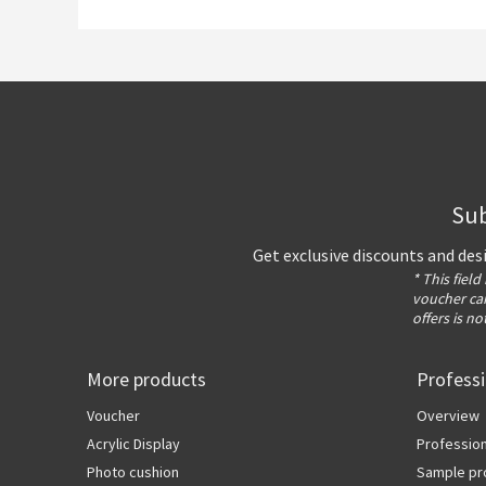
Sub
Get exclusive discounts and des
* This field
voucher can
offers is no
More products
Profess
Voucher
Overview
Acrylic Display
Profession
Photo cushion
Sample pr