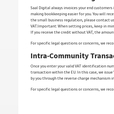
Saal Digital always invoices your end customers 
making bookkeeping easier for you. You will recei
the small business regulation, please contact us 
VAT.Important: When setting prices, keep in mind
If you receive the credit without VAT, the amount
For specific legal questions or concerns, we rec
Intra-Community Transa
Once you enter your valid VAT identification num
transaction within the EU. In this case, we issue
by you through the reverse charge mechanism in 
For specific legal questions or concerns, we rec