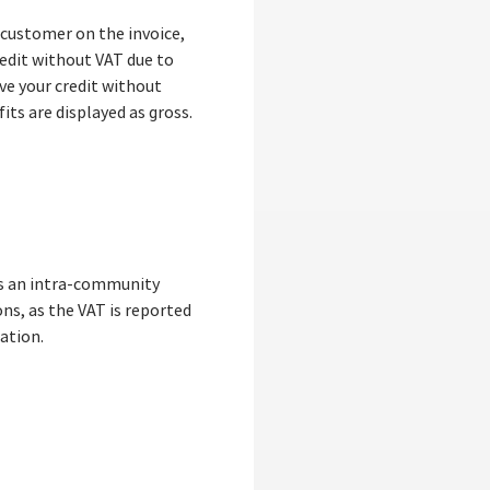
 customer on the invoice,
redit without VAT due to
ive your credit without
its are displayed as gross.
 is an intra-community
ons, as the VAT is reported
ation.