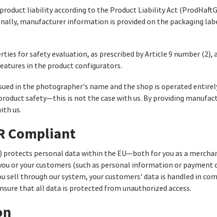
oduct liability according to the Product Liability Act (ProdHaftG)
onally, manufacturer information is provided on the packaging labe
rties for safety evaluation, as prescribed by Article 9 number (2)
eatures in the product configurators.
sued in the photographer's name and the shop is operated entirel
roduct safety—this is not the case with us. By providing manufact
ith us.
PR Compliant
 protects personal data within the EU—both for you as a merchan
 you or your customers (such as personal information or payment d
 you sell through our system, your customers' data is handled in c
nsure that all data is protected from unauthorized access.
on