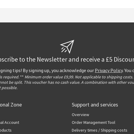
scribe to the Newsletter and receive a £5 Discou
igning tips! By signing up, you acknowledge our
Privacy Policy
. You
 is required.
**
Minimum order value £9,99. Not applicable to shipping costs.
not be split. This voucher has no cash value. A combination with other vo
t possible.
ional Zone
Support and services
Overview
al Account
Order Management Tool
oducts
Delivery times / Shipping costs