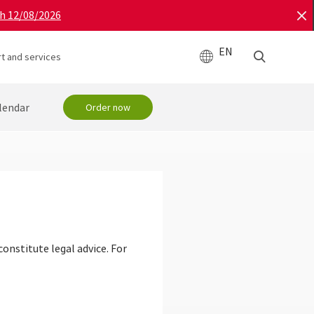
gh 12/08/2026
EN
t and services
lendar
Order now
onstitute legal advice. For