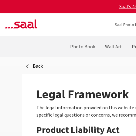
Saal’s 
Saal Photo 
Photo Book
Wall Art
Pr
Back
Legal Framework
The legal information provided on this website 
specific legal questions or concerns, we recomme
Product Liability Act