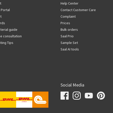
t
Help Center
 Portal
Contact Customer Care
rt
Complaint
rds
Prices
terial guide
Bulk orders
ze consultation
Saal Prio
iting Tips
Sample Set
Saal AI tools
Social Media