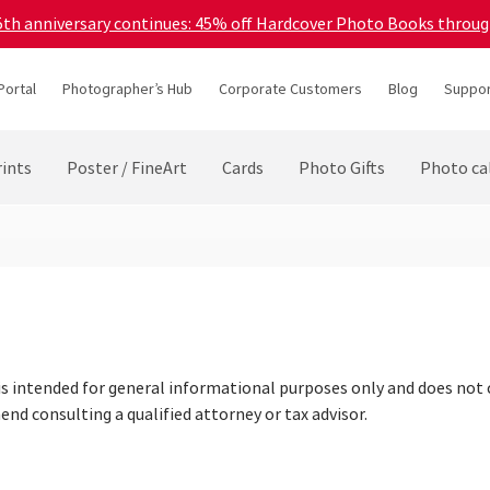
45th anniversary continues: 45% off Hardcover Photo Books throu
Portal
Photographer’s Hub
Corporate Customers
Blog
Suppor
ints
Poster / FineArt
Cards
Photo Gifts
Photo ca
is intended for general informational purposes only and does not c
nd consulting a qualified attorney or tax advisor.