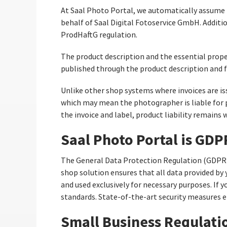
At Saal Photo Portal, we automatically assume pr
behalf of Saal Digital Fotoservice GmbH. Additi
ProdHaftG regulation.
The product description and the essential prope
published through the product description and f
Unlike other shop systems where invoices are is
which may mean the photographer is liable for p
the invoice and label, product liability remains w
Saal Photo Portal is GD
The General Data Protection Regulation (GDPR)
shop solution ensures that all data provided by
and used exclusively for necessary purposes. If
standards. State-of-the-art security measures e
Small Business Regulati