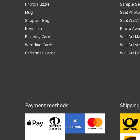
Photo Puzzle
Sample Se
Mug
Saal Photo
Shopper Bag
Saal WallA
Keychain
Photo Awa
Birthday Cards
Wall Art Ma
Wedding Cards
Wall Art si
Christmas Cards
Wall Art Ed
Payment methods
Shipping