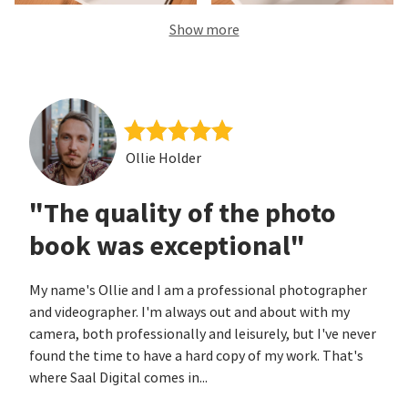
Show more
Ollie Holder
"The quality of the photo
book was exceptional"
My name's Ollie and I am a professional photographer
and videographer. I'm always out and about with my
camera, both professionally and leisurely, but I've never
found the time to have a hard copy of my work. That's
where Saal Digital comes in...