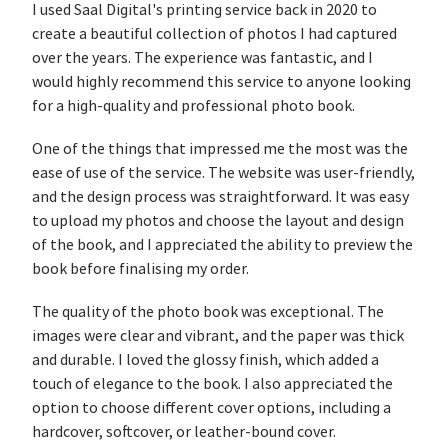
I used Saal Digital's printing service back in 2020 to
create a beautiful collection of photos I had captured
over the years. The experience was fantastic, and I
would highly recommend this service to anyone looking
for a high-quality and professional photo book.
One of the things that impressed me the most was the
ease of use of the service. The website was user-friendly,
and the design process was straightforward. It was easy
to upload my photos and choose the layout and design
of the book, and I appreciated the ability to preview the
book before finalising my order.
The quality of the photo book was exceptional. The
images were clear and vibrant, and the paper was thick
and durable. I loved the glossy finish, which added a
touch of elegance to the book. I also appreciated the
option to choose different cover options, including a
hardcover, softcover, or leather-bound cover.