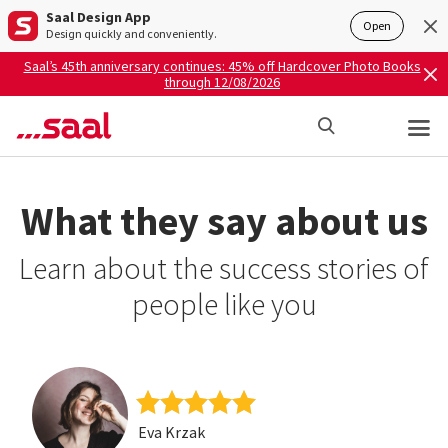
Saal Design App
Open
Design quickly and conveniently.
Saal’s 45th anniversary continues: 45% off Hardcover Photo Books
through 12/08/2026
What they say about us
Learn about the success stories of
people like you
Eva Krzak