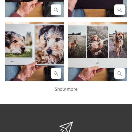
Show more