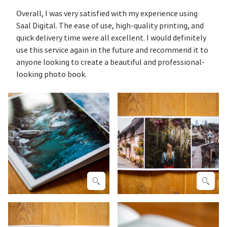
Overall, I was very satisfied with my experience using
Saal Digital. The ease of use, high-quality printing, and
quick delivery time were all excellent. I would definitely
use this service again in the future and recommend it to
anyone looking to create a beautiful and professional-
looking photo book.