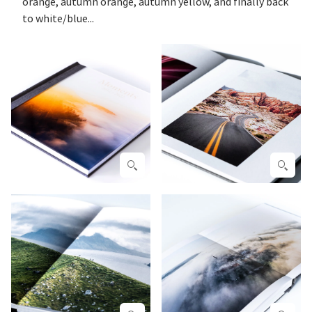
orange, autumn orange, autumn yellow, and finally back
to white/blue...