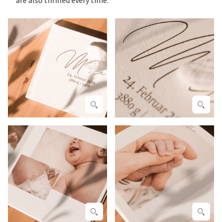
are also thrilled every time.