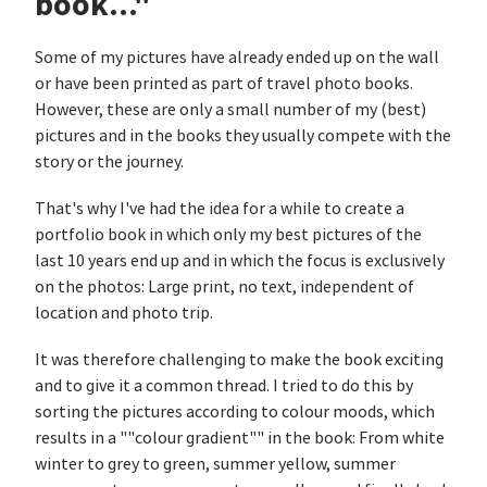
book..."
Some of my pictures have already ended up on the wall
or have been printed as part of travel photo books.
However, these are only a small number of my (best)
pictures and in the books they usually compete with the
story or the journey.
That's why I've had the idea for a while to create a
portfolio book in which only my best pictures of the
last 10 years end up and in which the focus is exclusively
on the photos: Large print, no text, independent of
location and photo trip.
It was therefore challenging to make the book exciting
and to give it a common thread. I tried to do this by
sorting the pictures according to colour moods, which
results in a ""colour gradient"" in the book: From white
winter to grey to green, summer yellow, summer