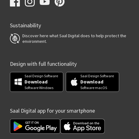
Sustainability
Discover here what Saal Digital does to help protect the
environment.
Design with full functionality
Saal Design Software
Saal Design Software
Download
Download
Software Windows
Software macOS
Saal Digital app for your smartphone