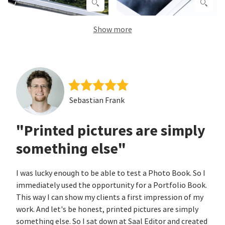
Show more
Sebastian Frank
"Printed pictures are simply
something else"
I was lucky enough to be able to test a Photo Book. So I
immediately used the opportunity for a Portfolio Book.
This way I can show my clients a first impression of my
work. And let's be honest, printed pictures are simply
something else. So I sat down at Saal Editor and created