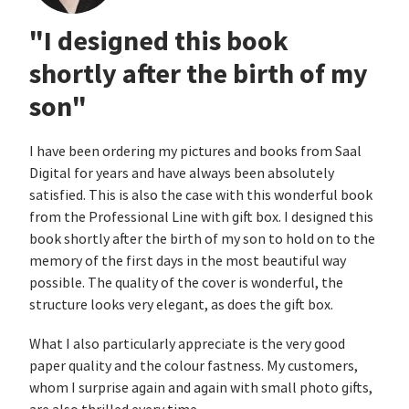
"I designed this book
shortly after the birth of my
son"
I have been ordering my pictures and books from Saal
Digital for years and have always been absolutely
satisfied. This is also the case with this wonderful book
from the Professional Line with gift box. I designed this
book shortly after the birth of my son to hold on to the
memory of the first days in the most beautiful way
possible. The quality of the cover is wonderful, the
structure looks very elegant, as does the gift box.
What I also particularly appreciate is the very good
paper quality and the colour fastness. My customers,
whom I surprise again and again with small photo gifts,