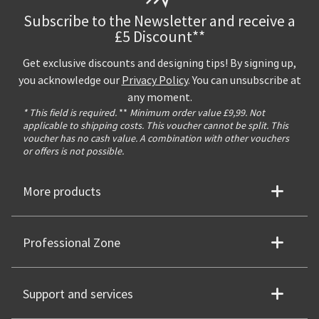
Subscribe to the Newsletter and receive a
£5 Discount**
Get exclusive discounts and designing tips! By signing up,
you acknowledge our
Privacy Policy
. You can unsubscribe at
any moment.
* This field is required.
**
Minimum order value £9,99. Not
applicable to shipping costs. This voucher cannot be split. This
voucher has no cash value. A combination with other vouchers
or offers is not possible.
More products
Professional Zone
Support and services