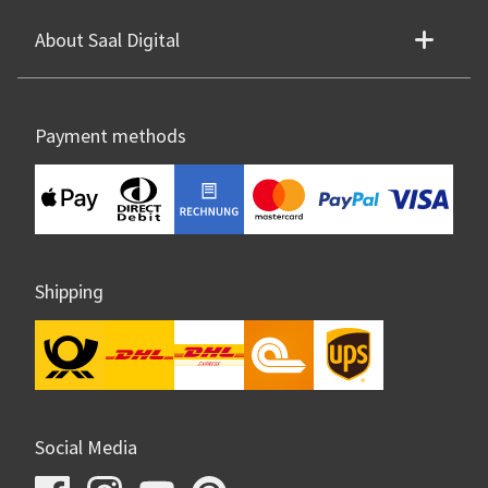
About Saal Digital
Payment methods
Shipping
Social Media