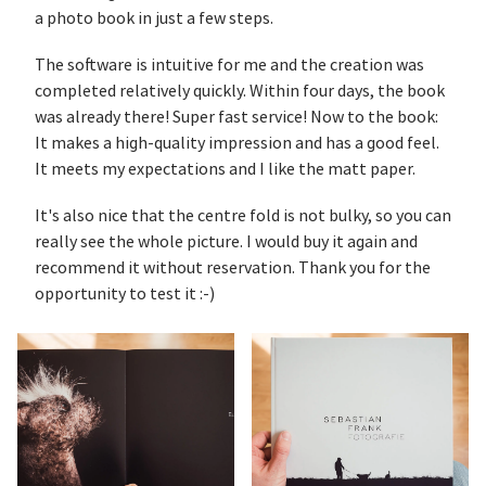
a photo book in just a few steps.
The software is intuitive for me and the creation was
completed relatively quickly. Within four days, the book
was already there! Super fast service! Now to the book:
It makes a high-quality impression and has a good feel.
It meets my expectations and I like the matt paper.
It's also nice that the centre fold is not bulky, so you can
really see the whole picture. I would buy it again and
recommend it without reservation. Thank you for the
opportunity to test it :-)