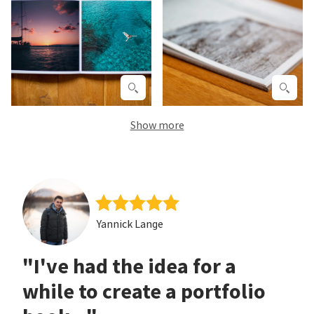
Show more
Yannick Lange
"I've had the idea for a
while to create a portfolio