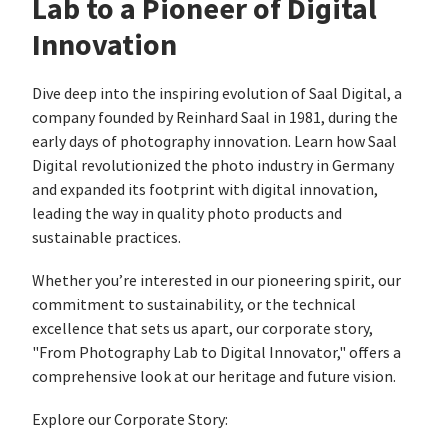
Lab to a Pioneer of Digital
Innovation
Dive deep into the inspiring evolution of Saal Digital, a
company founded by Reinhard Saal in 1981, during the
early days of photography innovation. Learn how Saal
Digital revolutionized the photo industry in Germany
and expanded its footprint with digital innovation,
leading the way in quality photo products and
sustainable practices.
Whether you’re interested in our pioneering spirit, our
commitment to sustainability, or the technical
excellence that sets us apart, our corporate story,
"From Photography Lab to Digital Innovator," offers a
comprehensive look at our heritage and future vision.
Explore our Corporate Story: