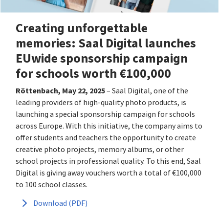
Creating unforgettable
memories: Saal Digital launches
EUwide sponsorship campaign
for schools worth €100,000
Röttenbach, May 22, 2025
– Saal Digital, one of the
leading providers of high-quality photo products, is
launching a special sponsorship campaign for schools
across Europe. With this initiative, the company aims to
offer students and teachers the opportunity to create
creative photo projects, memory albums, or other
school projects in professional quality. To this end, Saal
Digital is giving away vouchers worth a total of €100,000
to 100 school classes.
Download (PDF)