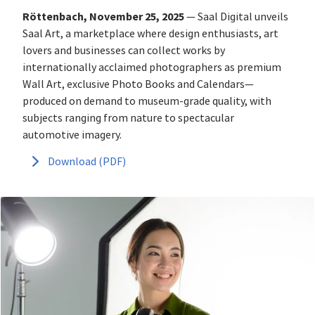
Röttenbach, November 25, 2025
— Saal Digital unveils
Saal Art, a marketplace where design enthusiasts, art
lovers and businesses can collect works by
internationally acclaimed photographers as premium
Wall Art, exclusive Photo Books and Calendars—
produced on demand to museum‑grade quality, with
subjects ranging from nature to spectacular
automotive imagery.
Download (PDF)