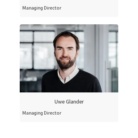
Managing Director
Uwe Glander
Managing Director