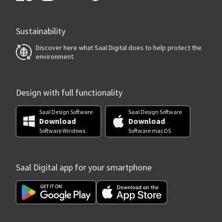
Sustainability
Discover here what Saal Digital does to help protect the
environment.
Design with full functionality
Saal Design Software
Saal Design Software
Download
Download
Software Windows
Software macOS
Saal Digital app for your smartphone