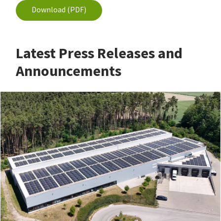
Download (PDF)
Latest Press Releases and
Announcements