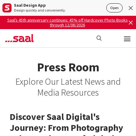
Saal Design App
Open
Design quickly and conveniently.
Saal’s 45th anniversary continues: 45% off Hardcover Photo Books
through 12/08/2026
Press Room
Explore Our Latest News and
Media Resources
Discover Saal Digital's
Journey: From Photography