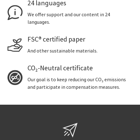
24 languages
We offer support and our content in 24
languages.
FSC® certified paper
And other sustainable materials.
CO₂-Neutral certificate
Our goal is to keep reducing our CO₂ emissions
and participate in compensation measures.