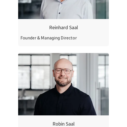
Reinhard Saal
Founder & Managing Director
Robin Saal