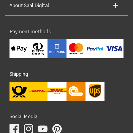
About Saal Digital
Payment methods
Shipping
Social Media