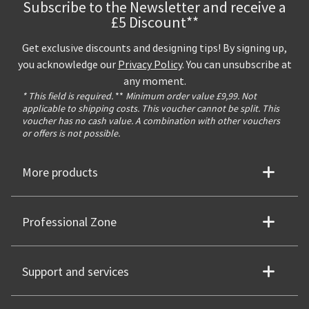
Subscribe to the Newsletter and receive a
£5 Discount**
Get exclusive discounts and designing tips! By signing up,
you acknowledge our
Privacy Policy
. You can unsubscribe at
any moment.
* This field is required.
**
Minimum order value £9,99. Not
applicable to shipping costs. This voucher cannot be split. This
voucher has no cash value. A combination with other vouchers
or offers is not possible.
More products
Professional Zone
Support and services