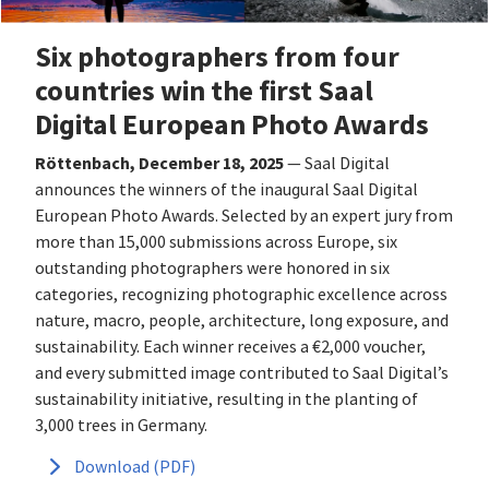
Six photographers from four
countries win the first Saal
Digital European Photo Awards
Röttenbach, December 18, 2025
— Saal Digital
announces the winners of the inaugural Saal Digital
European Photo Awards. Selected by an expert jury from
more than 15,000 submissions across Europe, six
outstanding photographers were honored in six
categories, recognizing photographic excellence across
nature, macro, people, architecture, long exposure, and
sustainability. Each winner receives a €2,000 voucher,
and every submitted image contributed to Saal Digital’s
sustainability initiative, resulting in the planting of
3,000 trees in Germany.
Download (PDF)