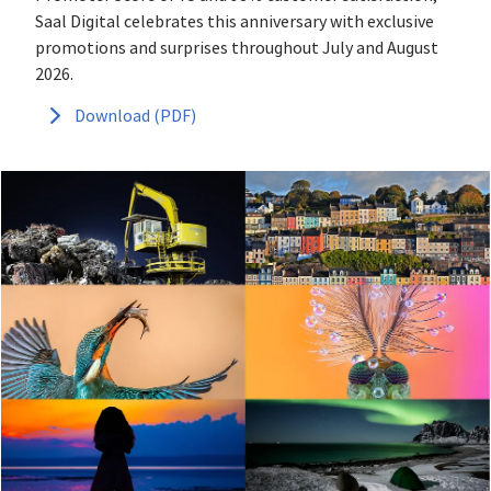
Saal Digital celebrates this anniversary with exclusive
promotions and surprises throughout July and August
2026.
Download (PDF)