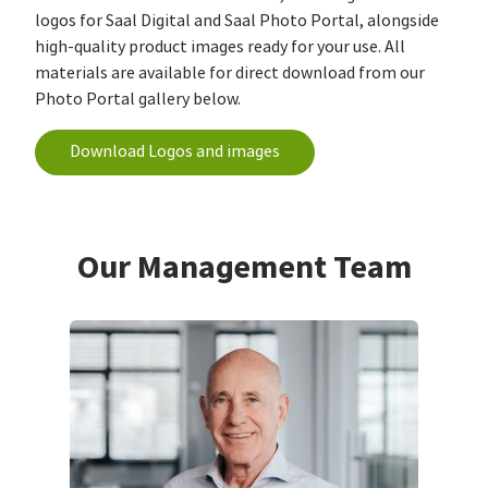
logos for Saal Digital and Saal Photo Portal, alongside
high-quality product images ready for your use. All
materials are available for direct download from our
Photo Portal gallery below.
Download Logos and images
Our Management Team