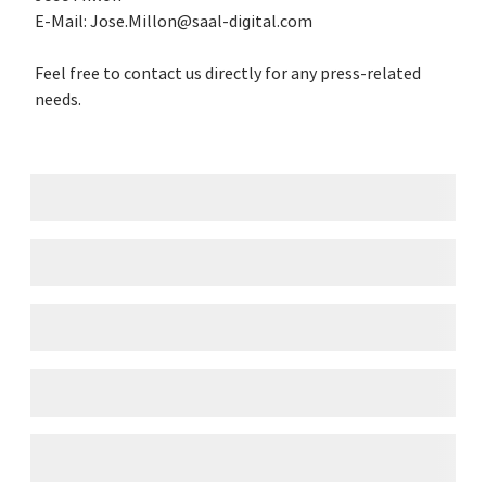
E-Mail: Jose.Millon@saal-digital.com
Feel free to contact us directly for any press-related
needs.