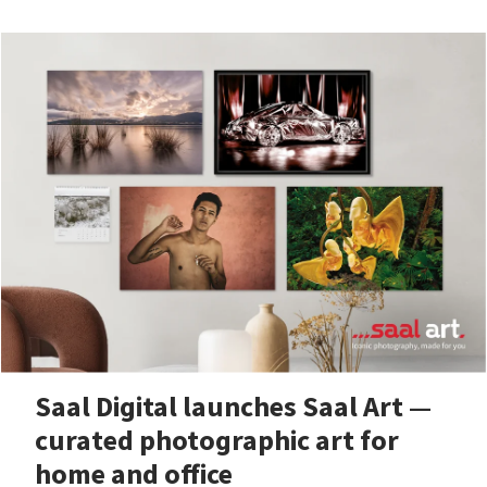
Saal Digital launches Saal Art —
curated photographic art for
home and office