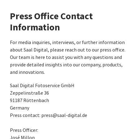
Press Office Contact
Information
For media inquiries, interviews, or further information
about Saal Digital, please reach out to our press office.
Our team is here to assist you with any questions and
provide detailed insights into our company, products,
and innovations.
Saal Digital Fotoservice GmbH
Zeppelinstraße 36
91187 Röttenbach
Germany
Press contact: press@saal-digital.de
Press Officer:
José Millon