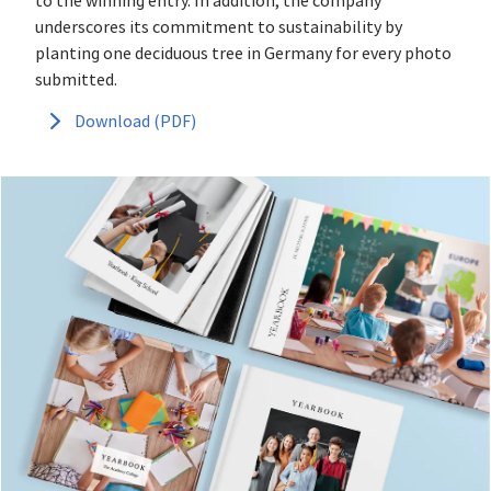
to the winning entry. In addition, the company
underscores its commitment to sustainability by
planting one deciduous tree in Germany for every photo
submitted.
Download (PDF)