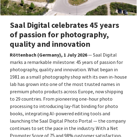
Saal Digital celebrates 45 years
of passion for photography,
quality and innovation
Röttenbach (Germany), 1 July 2026
— Saal Digital
marks a remarkable milestone: 45 years of passion for
photography, quality and innovation. What began in
1981 as a small photography shop with its own in-house
lab has grown into one of the most trusted names in
premium photo products across Europe, now shipping
to 29 countries. From pioneering one-hour photo
processing to introducing lay-flat binding for photo
books, integrating AI-powered editing tools and
launching the Saal Digital Photo Portal — the company
continues to set the pace in the industry. With a Net
Promoter Score of 75 and 98% customer satisfaction,