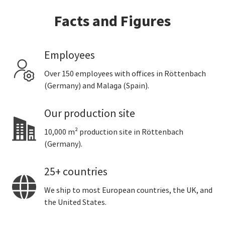
Facts and Figures
Employees
Over 150 employees with offices in Röttenbach
(Germany) and Malaga (Spain).
Our production site
10,000 m² production site in Röttenbach
(Germany).
25+ countries
We ship to most European countries, the UK, and
the United States.