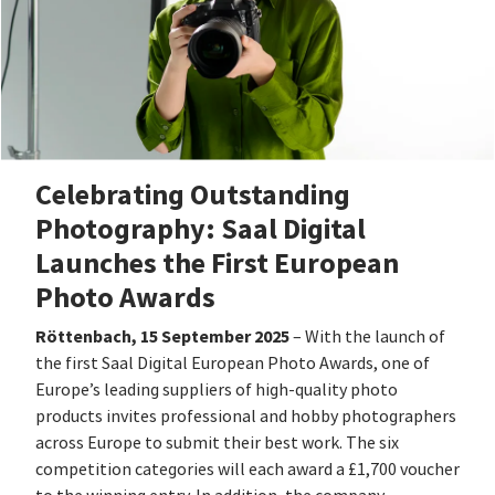
Celebrating Outstanding
Photography: Saal Digital
Launches the First European
Photo Awards
Röttenbach, 15 September 2025
– With the launch of
the first Saal Digital European Photo Awards, one of
Europe’s leading suppliers of high-quality photo
products invites professional and hobby photographers
across Europe to submit their best work. The six
competition categories will each award a £1,700 voucher