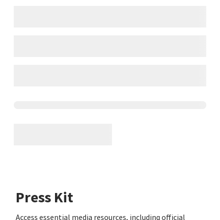
Press Kit
Access essential media resources, including official