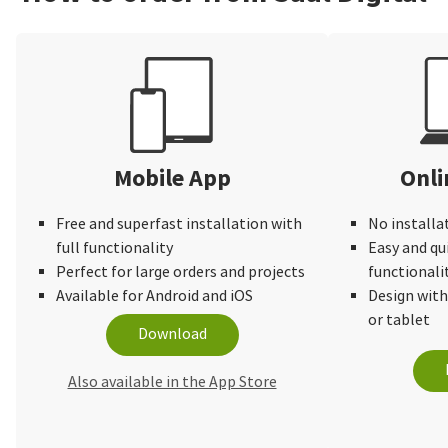
Mobile App
Onli
Free and superfast installation with
No installa
full functionality
Easy and qu
Perfect for large orders and projects
functionali
Available for Android and iOS
Design wit
or tablet
Download
Also available in the App Store