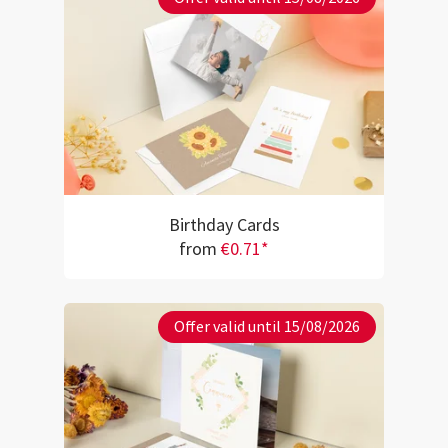
Birthday Cards
from
€0.71*
Offer valid until 15/08/2026