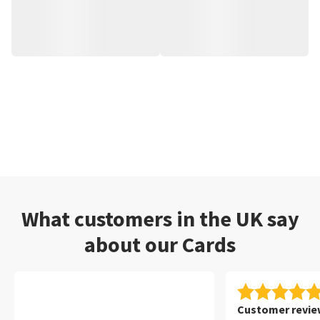
What customers in the UK say
about our Cards
Customer review