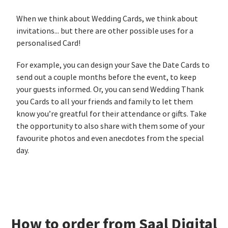
When we think about Wedding Cards, we think about
invitations... but there are other possible uses for a
personalised Card!
For example, you can design your Save the Date Cards to
send out a couple months before the event, to keep
your guests informed. Or, you can send Wedding Thank
you Cards to all your friends and family to let them
know you’re greatful for their attendance or gifts. Take
the opportunity to also share with them some of your
favourite photos and even anecdotes from the special
day.
How to order from Saal Digital