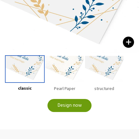
classic
Pearl Paper
structured
Design now