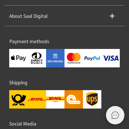
About Saal Digital
Payment methods
Shipping
Social Media