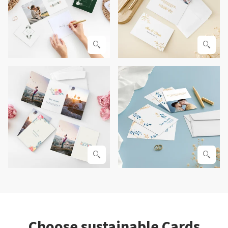
Choose sustainable Cards