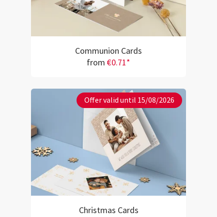
Communion Cards
from
€0.71*
Offer valid until 15/08/2026
Christmas Cards