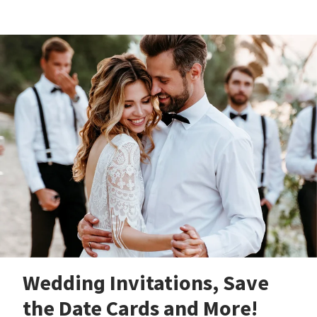
Wedding Invitations, Save
the Date Cards and More!