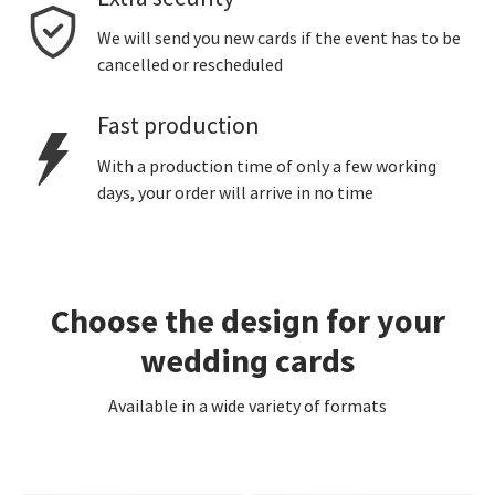
We will send you new cards if the event has to be
cancelled or rescheduled
Fast production
With a production time of only a few working
days, your order will arrive in no time
Choose the design for your
wedding cards
Available in a wide variety of formats