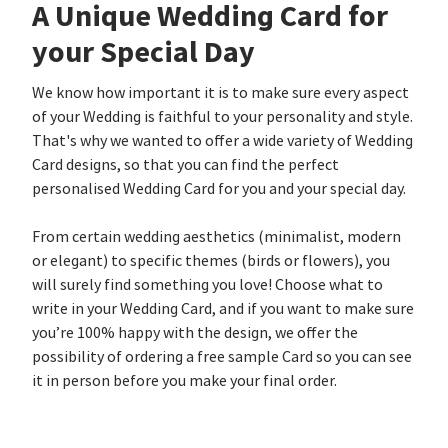
A Unique Wedding Card for
your Special Day
We know how important it is to make sure every aspect
of your Wedding is faithful to your personality and style.
That's why we wanted to offer a wide variety of Wedding
Card designs, so that you can find the perfect
personalised Wedding Card for you and your special day.
From certain wedding aesthetics (minimalist, modern
or elegant) to specific themes (birds or flowers), you
will surely find something you love! Choose what to
write in your Wedding Card, and if you want to make sure
you’re 100% happy with the design, we offer the
possibility of ordering a free sample Card so you can see
it in person before you make your final order.