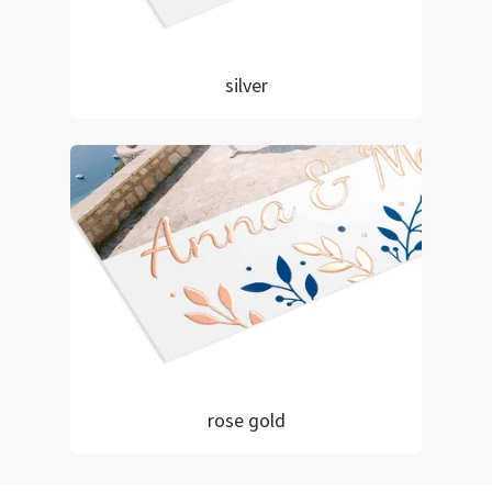
silver
rose gold