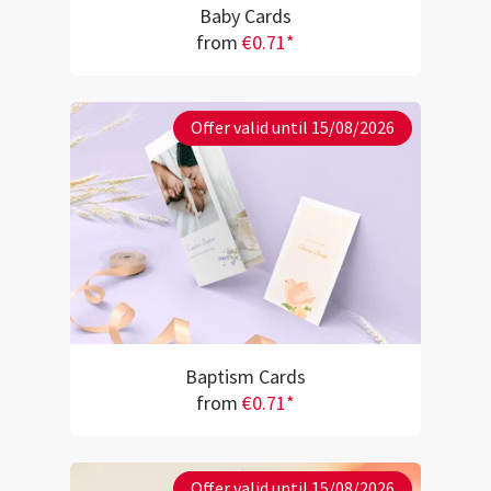
Baby Cards
from
€0.71*
Offer valid until 15/08/2026
Baptism Cards
from
€0.71*
Offer valid until 15/08/2026