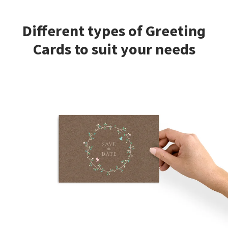
Different types of Greeting
Cards to suit your needs