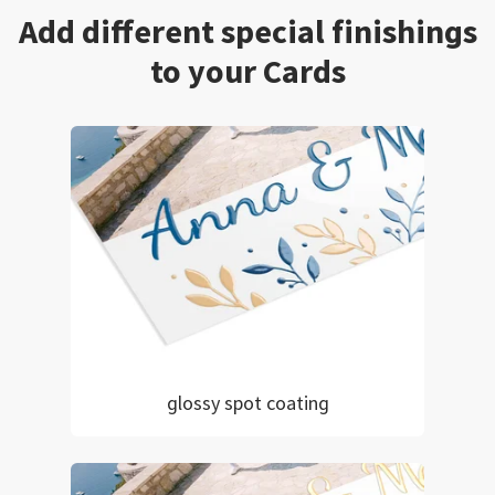
Add different special finishings
to your Cards
glossy spot coating