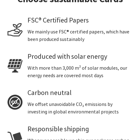
FSC® Certified Papers
We mainly use FSC® certified papers, which have
been produced sustainably
Produced with solar energy
With more than 3,000 m² of solar modules, our
energy needs are covered most days
Carbon neutral
We offset unavoidable CO₂ emissions by
investing in global environmental projects
Responsible shipping