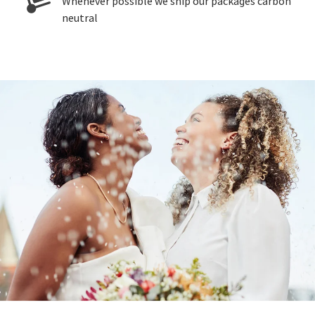
Whenever possible we ship our packages carbon
neutral