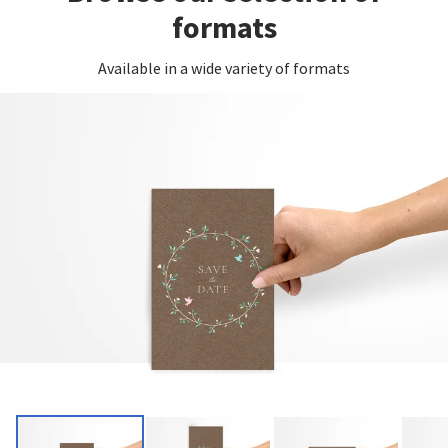
formats
Available in a wide variety of formats