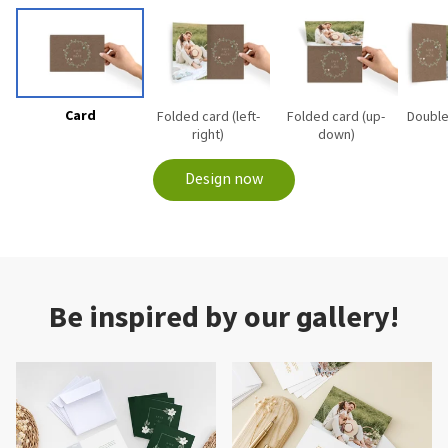
Card
Folded card (left-
Folded card (up-
Double
right)
down)
Design now
Be inspired by our gallery!