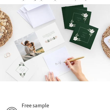
Free sample