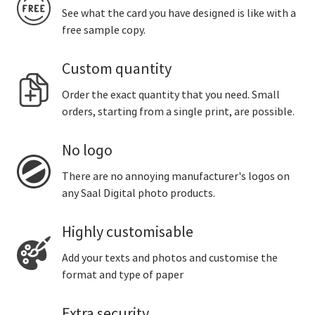
See what the card you have designed is like with a
free sample copy.
Custom quantity
Order the exact quantity that you need. Small
orders, starting from a single print, are possible.
No logo
There are no annoying manufacturer's logos on
any Saal Digital photo products.
Highly customisable
Add your texts and photos and customise the
format and type of paper
Extra security