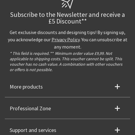
Subscribe to the Newsletter and receive a
£5 Discount**
Get exclusive discounts and designing tips! By signing up,
you acknowledge our
Privacy Policy
. You can unsubscribe at
any moment.
* This field is required.
**
Minimum order value £9,99. Not
applicable to shipping costs. This voucher cannot be split. This
voucher has no cash value. A combination with other vouchers
or offers is not possible.
More products
Professional Zone
Support and services