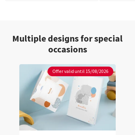
Multiple designs for special
occasions
Offer valid until 15/08/2026