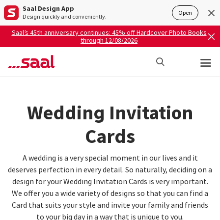
Saal Design App
Open
Design quickly and conveniently.
Saal’s 45th anniversary continues: 45% off Hardcover Photo Books
through 12/08/2026
Wedding Invitation
Cards
A wedding is a very special moment in our lives and it
deserves perfection in every detail. So naturally, deciding on a
design for your Wedding Invitation Cards is very important.
We offer you a wide variety of designs so that you can find a
Card that suits your style and invite your family and friends
to your big day in a way that is unique to you.