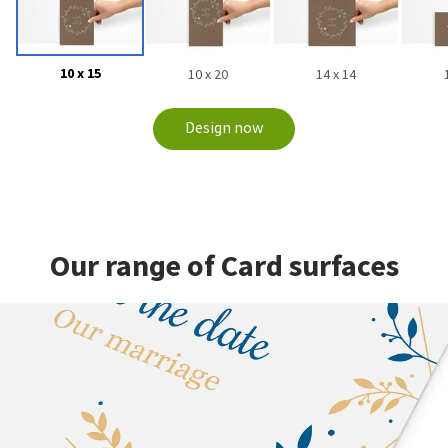
10 x 15
10 x 20
14 x 14
Design now
Our range of Card surfaces