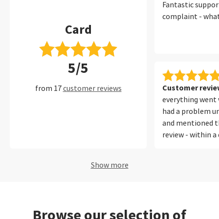
Fantastic suppor
complaint - wha
Card
5/5
Customer review
from 17
customer reviews
everything went w
had a problem un
and mentioned th
review - within a
SAAL directing m
which I understoo
Show more
thanks for that.
Browse our selection of