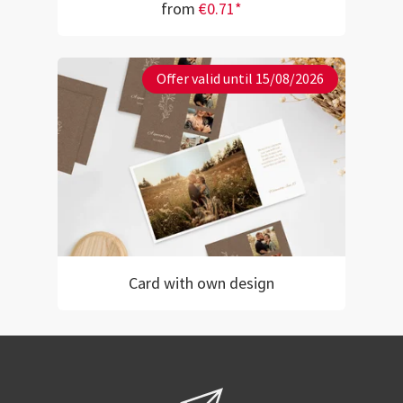
from
€0.71*
Offer valid until 15/08/2026
Card with own design