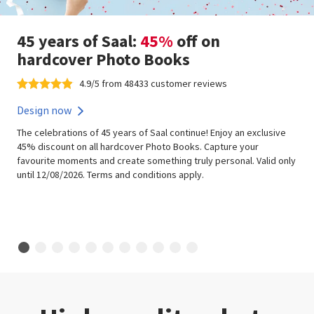
45 years of Saal:
45%
off on
hardcover Photo Books
4.9/5 from 48433 customer reviews
Design now
The celebrations of 45 years of Saal continue! Enjoy an exclusive
45% discount on all hardcover Photo Books. Capture your
favourite moments and create something truly personal. Valid only
until 12/08/2026. Terms and conditions apply.