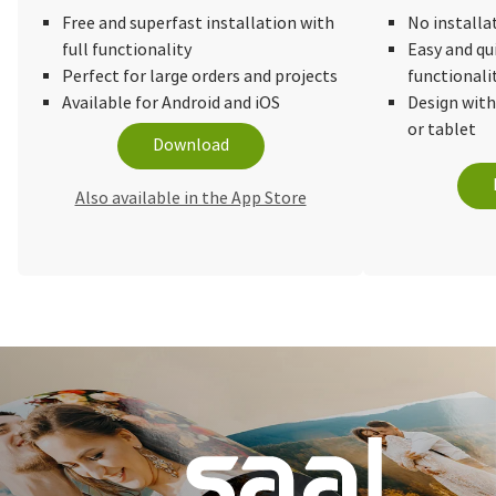
Free and superfast installation with
No installa
full functionality
Easy and qu
Perfect for large orders and projects
functionali
Available for Android and iOS
Design wit
or tablet
Download
Also available in the App Store