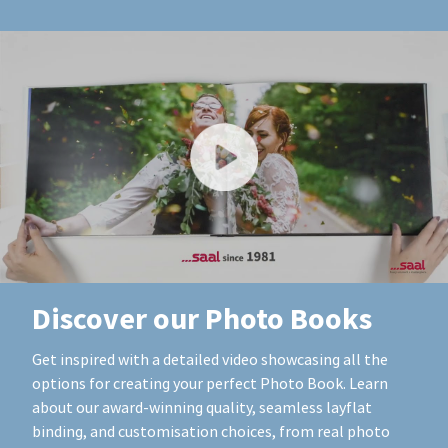
Discover our Photo Books
Get inspired with a detailed video showcasing all the
options for creating your perfect Photo Book. Learn
about our award-winning quality, seamless layflat
binding, and customisation choices, from real photo