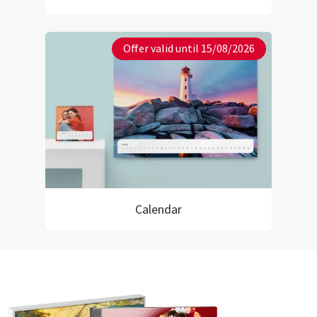
Offer valid until 15/08/2026
Calendar