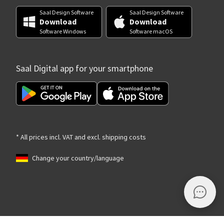
Saal Design Software
Saal Design Software
Download
Download
Software Windows
Software macOS
Saal Digital app for your smartphone
* All prices incl. VAT and excl. shipping costs
Change your country/language