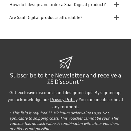
How do I design and order a Saal Digital product?
Are Saal Digital products affordable?
Subscribe to the Newsletter and receive a
£5 Discount**
Get exclusive discounts and designing tips! By signing up,
you acknowledge our
Privacy Policy
. You can unsubscribe at
any moment.
* This field is required.
**
Minimum order value £9,99. Not
applicable to shipping costs. This voucher cannot be split. This
voucher has no cash value. A combination with other vouchers
or offers is not possible.