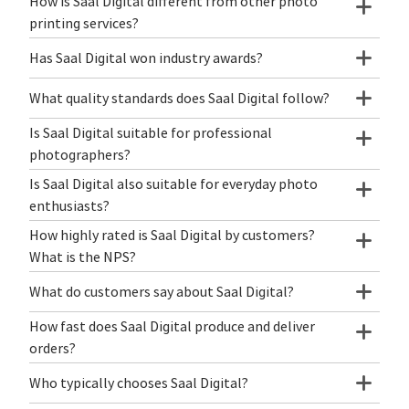
How is Saal Digital different from other photo
printing services?
Has Saal Digital won industry awards?
What quality standards does Saal Digital follow?
Is Saal Digital suitable for professional
photographers?
Is Saal Digital also suitable for everyday photo
enthusiasts?
How highly rated is Saal Digital by customers?
What is the NPS?
What do customers say about Saal Digital?
How fast does Saal Digital produce and deliver
orders?
Who typically chooses Saal Digital?