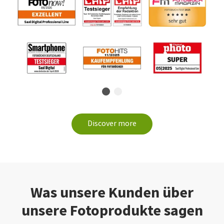
Discover more
Was unsere Kunden über
unsere Fotoprodukte sagen