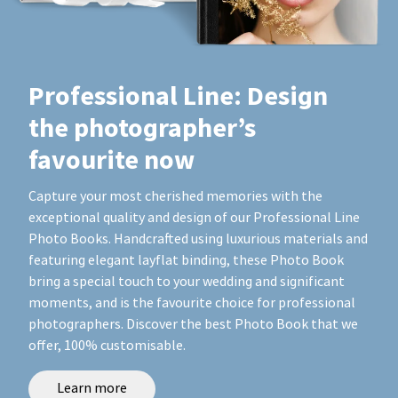
Professional Line: Design
the photographer’s
favourite now
Capture your most cherished memories with the
exceptional quality and design of our Professional Line
Photo Books. Handcrafted using luxurious materials and
featuring elegant layflat binding, these Photo Book
bring a special touch to your wedding and significant
moments, and is the favourite choice for professional
photographers. Discover the best Photo Book that we
offer, 100% customisable.
Learn more