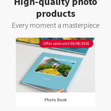
High-quality photo
products
Every moment a masterpiece
Offer valid until 09/08/2026
Photo Book