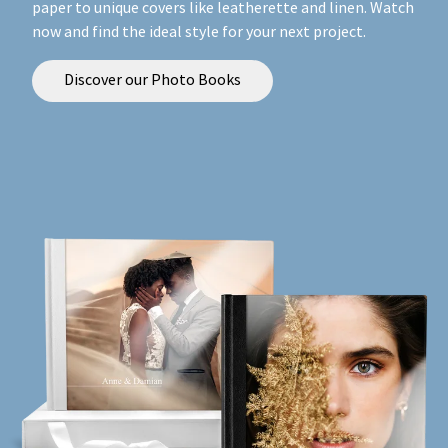
paper to unique covers like leatherette and linen. Watch
now and find the ideal style for your next project.
Discover our Photo Books