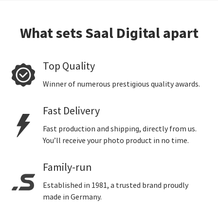
What sets Saal Digital apart
Top Quality
Winner of numerous prestigious quality awards.
Fast Delivery
Fast production and shipping, directly from us.
You’ll receive your photo product in no time.
Family-run
Established in 1981, a trusted brand proudly
made in Germany.