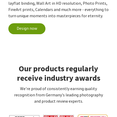
layflat binding, Wall Art in HD resolution, Photo Prints,
FineArt prints, Calendars and much more - everything to
turn unique moments into masterpieces for eternity.
Design now
Our products regularly
receive industry awards
We're proud of consistently earning quality
recognition from Germany's leading photography
and product review experts.