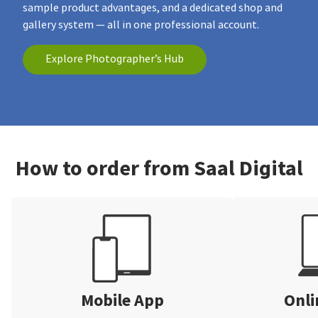
sample product advantages, and a dedicated shop and
gallery system — all in one professional account.
Explore Photographer’s Hub
How to order from Saal Digital
Mobile App
Onli