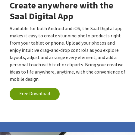
Create anywhere with the
Saal Digital App
Available for both Android and iOS, the Saal Digital app
makes it easy to create stunning photo products right
from your tablet or phone. Upload your photos and
enjoy intuitive drag-and-drop controls as you explore
layouts, adjust and arrange every element, and add a
personal touch with text or cliparts. Bring your creative
ideas to life anywhere, anytime, with the convenience of
mobile design.
Free Download