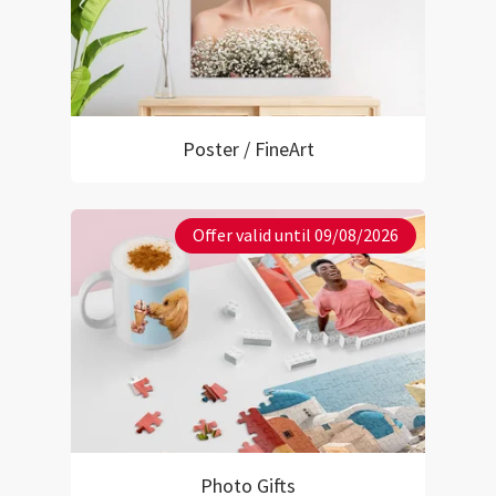
Poster / FineArt
Offer valid until 09/08/2026
Photo Gifts