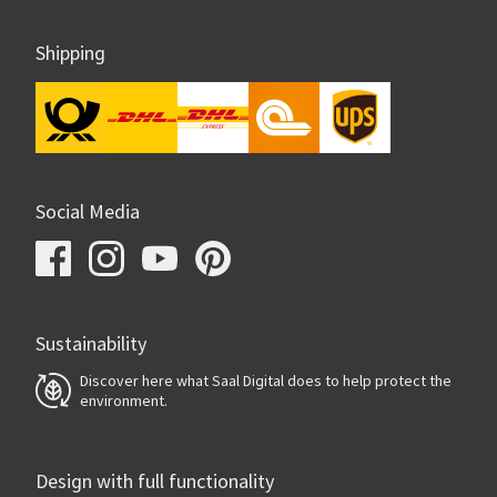
Shipping
Social Media
Sustainability
Discover here what Saal Digital does to help protect the
environment.
Design with full functionality