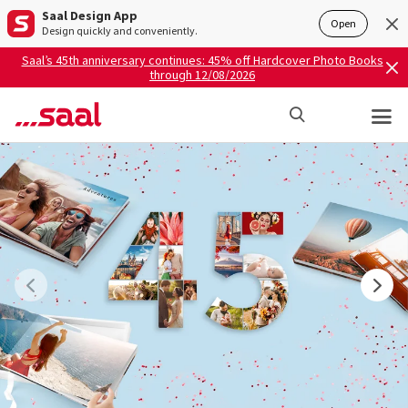
Saal Design App
Open
Design quickly and conveniently.
Saal’s 45th anniversary continues: 45% off Hardcover Photo Books
through 12/08/2026