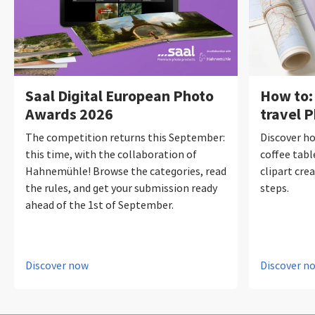
Saal Digital European Photo
How to:
Awards 2026
travel 
The competition returns this September:
Discover ho
this time, with the collaboration of
coffee tabl
Hahnemühle! Browse the categories, read
clipart crea
the rules, and get your submission ready
steps.
ahead of the 1st of September.
Discover now
Discover n