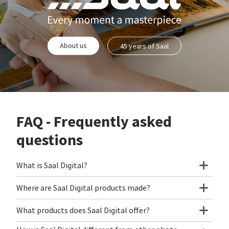
About us
45 years of Saal
FAQ - Frequently asked
questions
What is Saal Digital?
Where are Saal Digital products made?
What products does Saal Digital offer?