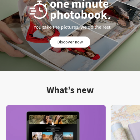
Discover now
What’s new