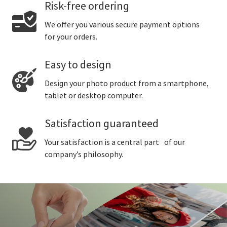
Risk-free ordering
We offer you various secure payment options
for your orders.
Easy to design
Design your photo product from a smartphone,
tablet or desktop computer.
Satisfaction guaranteed
Your satisfaction is a central part of our
company’s philosophy.