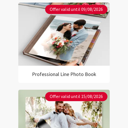
Offer valid until 09/08/2026
Professional Line Photo Book
Offer valid until 15/08/2026