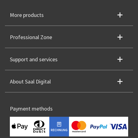
More products
Professional Zone
Support and services
About Saal Digital
Payment methods