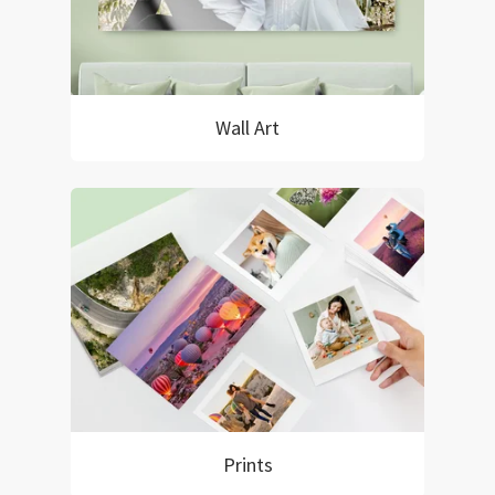
Wall Art
Prints