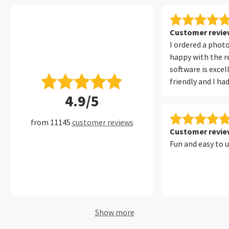
Customer review
I ordered a phot
happy with the re
software is excel
friendly and I ha
with it at all. I 
4.9/5
filters, which ma
convenient to fi
from 11145
customer reviews
of my photos per
Customer review
Fun and easy to 
Show more