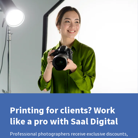
Printing for clients? Work
like a pro with Saal Digital
Professional photographers receive exclusive discounts,