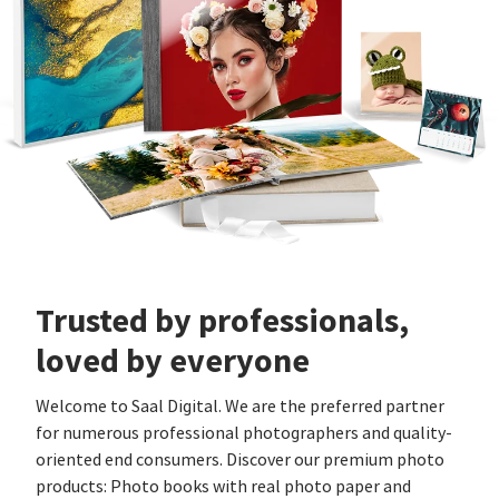
Trusted by professionals,
loved by everyone
Welcome to Saal Digital. We are the preferred partner
for numerous professional photographers and quality-
oriented end consumers. Discover our premium photo
products: Photo books with real photo paper and