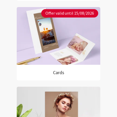
Offer valid until 15/08/2026
Cards